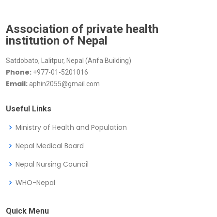
Association of private health
institution of Nepal
Satdobato, Lalitpur, Nepal (Anfa Building)
Phone:
+977-01-5201016
Email:
aphin2055@gmail.com
Useful Links
Ministry of Health and Population
Nepal Medical Board
Nepal Nursing Council
WHO-Nepal
Quick Menu