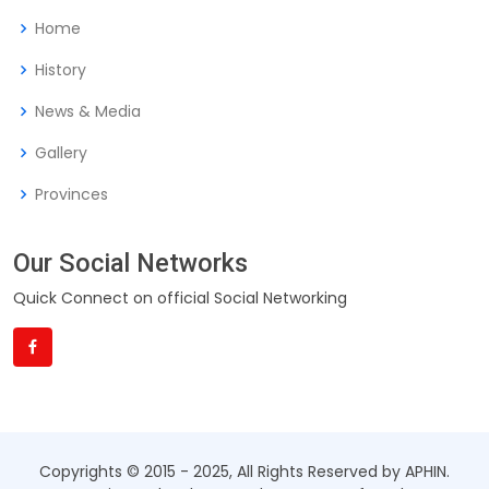
Home
History
News & Media
Gallery
Provinces
Our Social Networks
Quick Connect on official Social Networking
Copyrights © 2015 - 2025, All Rights Reserved by APHIN.