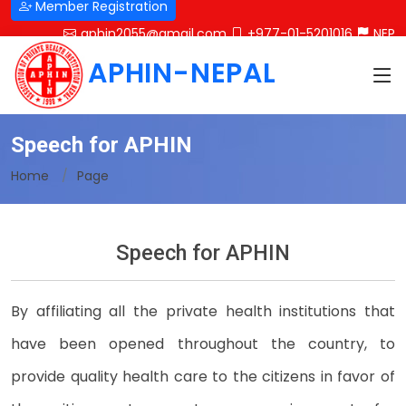
Member Registration
aphin2055@gmail.com
+977-01-5201016
NEP
APHIN-NEPAL
Speech for APHIN
Home
Page
Speech for APHIN
By affiliating all the private health institutions that
have been opened throughout the country, to
provide quality health care to the citizens in favor of