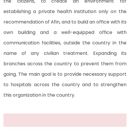
the citizens, to create an environment for
establishing a private health institution only on the
recommendation of Afin, and to build an office with its
own building and a well-equipped office with
communication facilities, outside the country in the
name of any civilian treatment. Expanding its
branches across the country to prevent them from
going. The main goal is to provide necessary support
to hospitals across the country and to strengthen
this organization in the country.