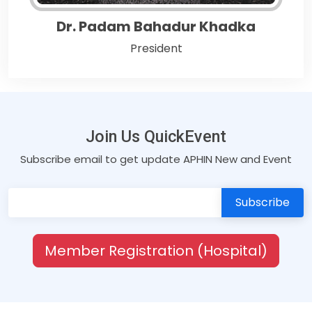
Dr. Padam Bahadur Khadka
President
Join Us QuickEvent
Subscribe email to get update APHIN New and Event
Member Registration (Hospital)