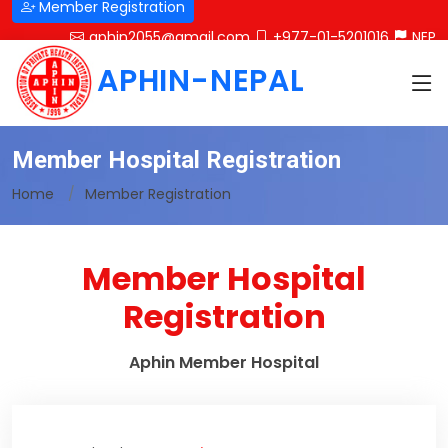
Member Registration
aphin2055@gmail.com
+977-01-5201016
NEP
APHIN-NEPAL
Member Hospital Registration
Home
Member Registration
Member Hospital
Registration
Aphin Member Hospital