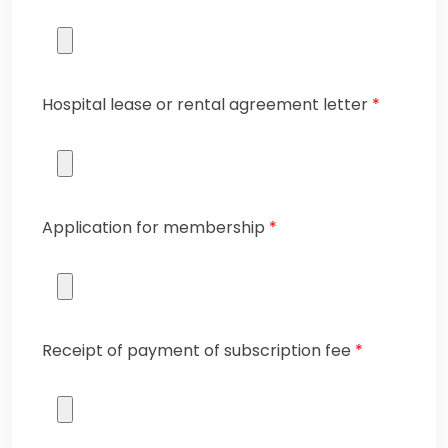
Hospital lease or rental agreement letter
*
Application for membership
*
Receipt of payment of subscription fee
*