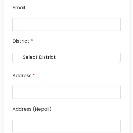
Email
District
*
Address
*
Address (Nepali)