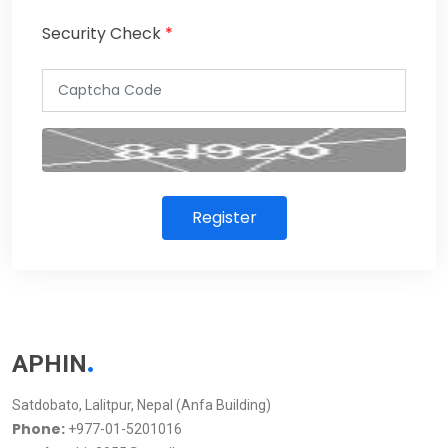
Security Check
*
Register
.
APHIN
Satdobato, Lalitpur, Nepal (Anfa Building)
Phone:
+977-01-5201016