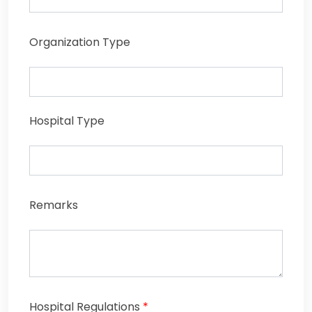
Organization Type
Hospital Type
Remarks
Hospital Regulations
*