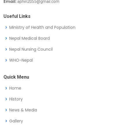
Email:
aphin2055@gmail.com
Useful Links
Ministry of Health and Population
Nepal Medical Board
Nepal Nursing Council
WHO-Nepal
Quick Menu
Home
History
News & Media
Gallery