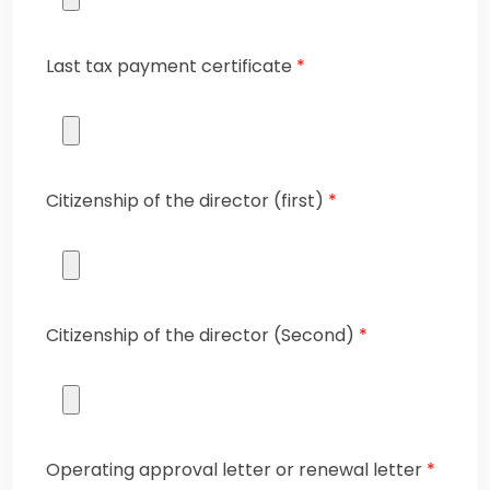
Last tax payment certificate
*
Citizenship of the director (first)
*
Citizenship of the director (Second)
*
Operating approval letter or renewal letter
*