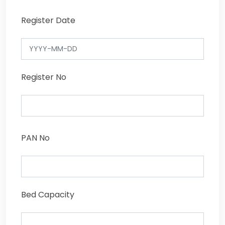
Register Date
Register No
PAN No
Bed Capacity