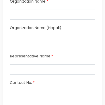
Organization Name
*
Organization Name (Nepali)
Representative Name
*
Contact No.
*