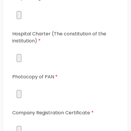
Hospital Charter (The constitution of the
institution)
*
Photocopy of PAN
*
Company Registration Certificate
*