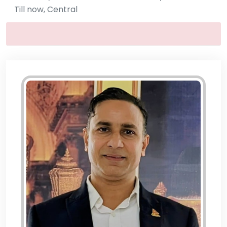
Till now, Central