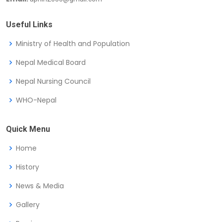
Useful Links
Ministry of Health and Population
Nepal Medical Board
Nepal Nursing Council
WHO-Nepal
Quick Menu
Home
History
News & Media
Gallery