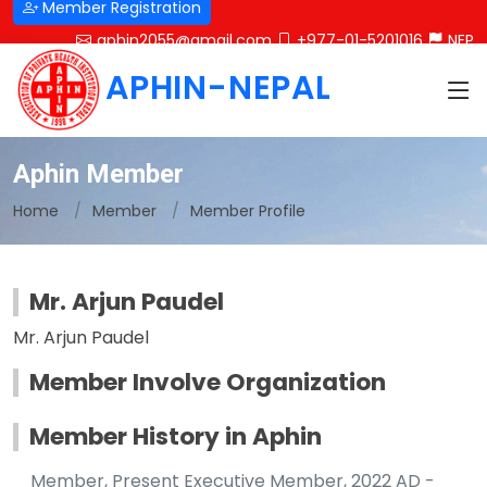
Member Registration
aphin2055@gmail.com
+977-01-5201016
NEP
APHIN-NEPAL
Aphin Member
Home
Member
Member Profile
Mr. Arjun Paudel
Mr. Arjun Paudel
Member Involve Organization
Member History in Aphin
Member, Present Executive Member, 2022 AD -