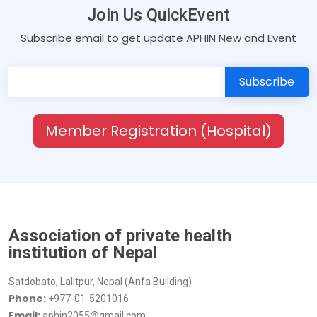
Join Us QuickEvent
Subscribe email to get update APHIN New and Event
Member Registration (Hospital)
Association of private health
institution of Nepal
Satdobato, Lalitpur, Nepal (Anfa Building)
Phone:
+977-01-5201016
Email:
aphin2055@gmail.com