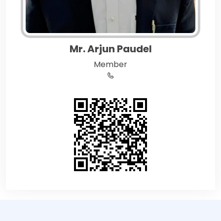
Mr. Arjun Paudel
Member