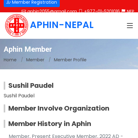
Member Registration
aphin2055@gmail.com
+977-01-5201016
NEP
APHIN-NEPAL
Aphin Member
Home
Member
Member Profile
Sushil Paudel
Sushil Paudel
Member Involve Organization
Member History in Aphin
Member, Present Executive Member, 2022 AD -