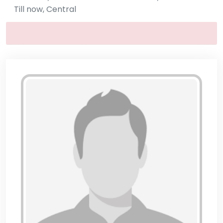
Till now, Central