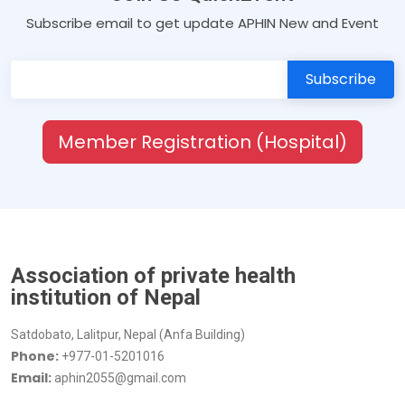
Subscribe email to get update APHIN New and Event
Member Registration (Hospital)
Association of private health
institution of Nepal
Satdobato, Lalitpur, Nepal (Anfa Building)
Phone:
+977-01-5201016
Email:
aphin2055@gmail.com