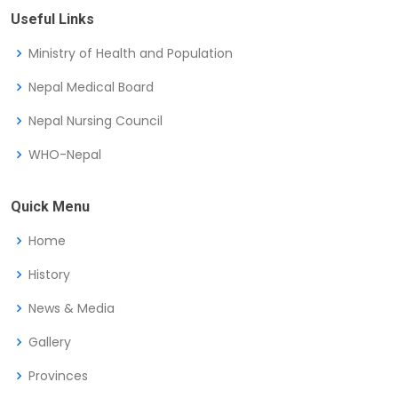
Useful Links
Ministry of Health and Population
Nepal Medical Board
Nepal Nursing Council
WHO-Nepal
Quick Menu
Home
History
News & Media
Gallery
Provinces