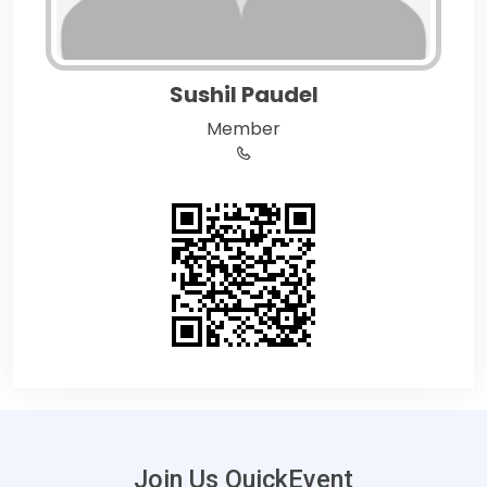
Sushil Paudel
Member
Join Us QuickEvent