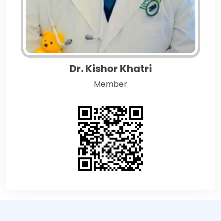
Dr. Kishor Khatri
Member