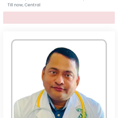
Till now, Central