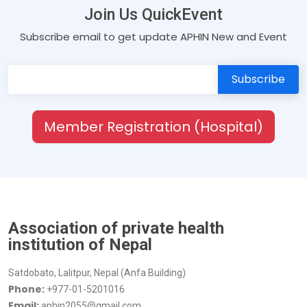
Join Us QuickEvent
Subscribe email to get update APHIN New and Event
Member Registration (Hospital)
Association of private health
institution of Nepal
Satdobato, Lalitpur, Nepal (Anfa Building)
Phone:
+977-01-5201016
Email:
aphin2055@gmail.com