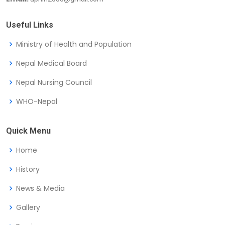
Useful Links
Ministry of Health and Population
Nepal Medical Board
Nepal Nursing Council
WHO-Nepal
Quick Menu
Home
History
News & Media
Gallery