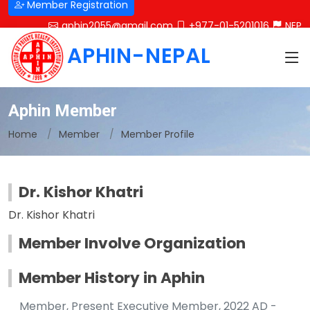
Member Registration
aphin2055@gmail.com
+977-01-5201016
NEP
APHIN-NEPAL
Aphin Member
Home
Member
Member Profile
Dr. Kishor Khatri
Dr. Kishor Khatri
Member Involve Organization
Member History in Aphin
Member, Present Executive Member, 2022 AD -