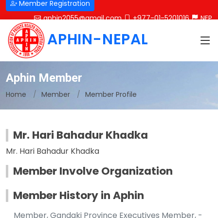
Member Registration
aphin2055@gmail.com
+977-01-5201016
NEP
APHIN-NEPAL
Aphin Member
Home
Member
Member Profile
Mr. Hari Bahadur Khadka
Mr. Hari Bahadur Khadka
Member Involve Organization
Member History in Aphin
Member, Gandaki Province Executives Member, -