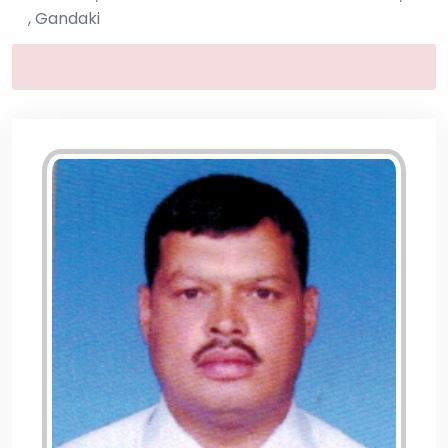
, Gandaki