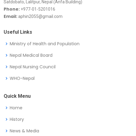
Satdobato, Lalitpur, Nepal (Anfa Building)
Phone:
+977-01-5201016
Email:
aphin2055@gmail.com
Useful Links
Ministry of Health and Population
Nepal Medical Board
Nepal Nursing Council
WHO-Nepal
Quick Menu
Home
History
News & Media