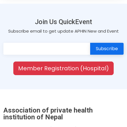
Join Us QuickEvent
Subscribe email to get update APHIN New and Event
Member Registration (Hospital)
Association of private health
institution of Nepal