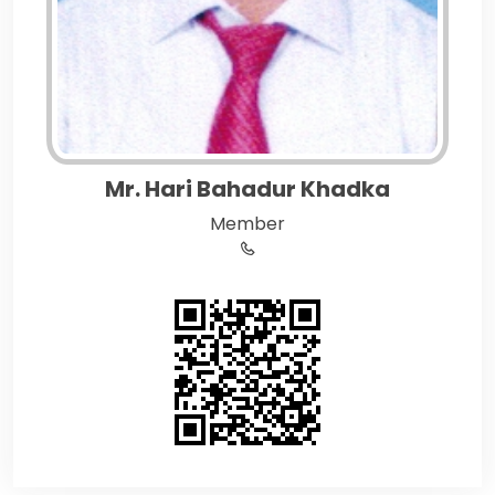
Mr. Hari Bahadur Khadka
Member