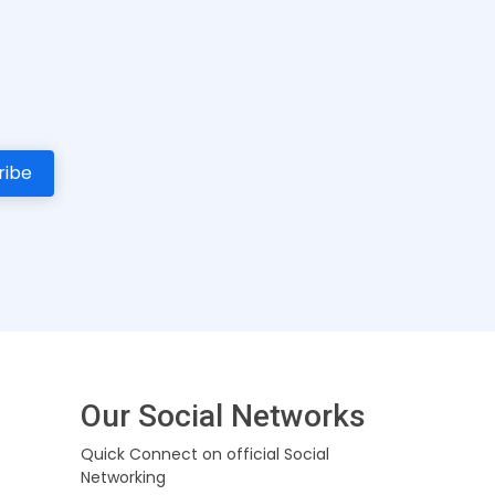
Our Social Networks
Quick Connect on official Social
Networking