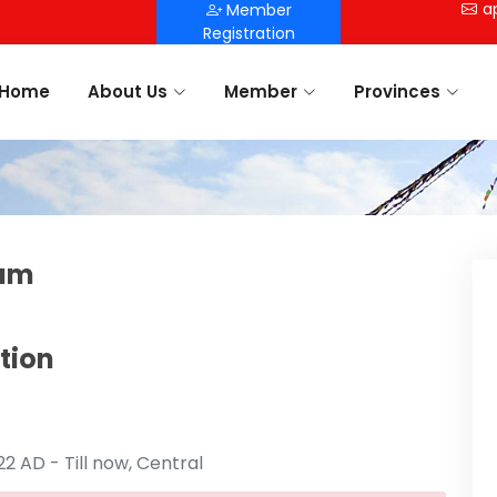
a
Member
Registration
Home
About Us
Member
Provinces
tam
tion
 AD - Till now, Central