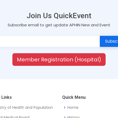
Join Us QuickEvent
Subscribe email to get update APHIN New and Event
Member Registration (Hospital)
 Links
Quick Menu
stry of Health and Population
Home
al Medical Board
History