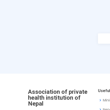
Association of private
Useful
health institution of
Mini
Nepal
Nep