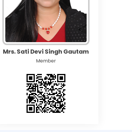
Mrs. Sati Devi Singh Gautam
Member