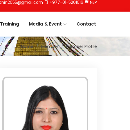
phin2055@gmail.com
+977-01-5201016
NEP
Training
Media & Event
Contact
Home
Member
Member Profile