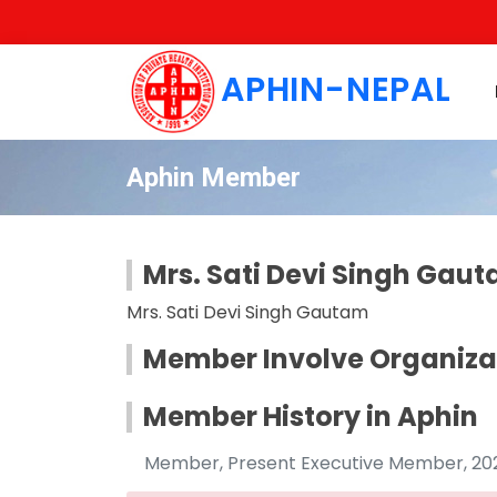
APHIN-NEPAL
Aphin Member
Mrs. Sati Devi Singh Gau
Mrs. Sati Devi Singh Gautam
Member Involve Organiza
Member History in Aphin
Member, Present Executive Member, 2022