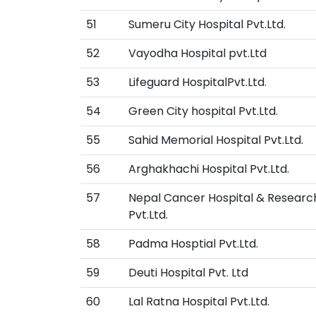
51
Sumeru City Hospital Pvt.Ltd.
52
Vayodha Hospital pvt.Ltd
53
Lifeguard HospitalPvt.Ltd.
54
Green City hospital Pvt.Ltd.
55
Sahid Memorial Hospital Pvt.Ltd.
56
Arghakhachi Hospital Pvt.Ltd.
57
Nepal Cancer Hospital & Researc
Pvt.Ltd.
58
Padma Hosptial Pvt.Ltd.
59
Deuti Hospital Pvt. Ltd
60
Lal Ratna Hospital Pvt.Ltd.