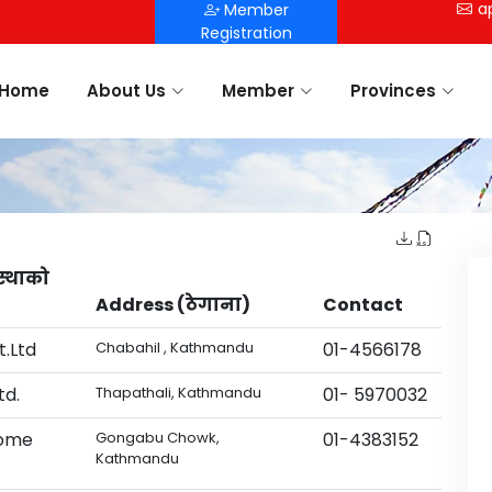
a
Member
Registration
Home
About Us
Member
Provinces
स्थाको
Address (ठेगाना)
Contact
.Ltd
Chabahil , Kathmandu
01-4566178
td.
Thapathali, Kathmandu
01- 5970032
Home
Gongabu Chowk,
01-4383152
Kathmandu