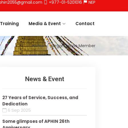
phin2055@gmail.com
+977-01-5201016
NEP
Training
Media & Event
Contact
Home
Organization Member
News & Event
27 Years of Service, Success, and
Dedication
6 Sep 2025
Some glimpses of APHIN 26th
Anniversary