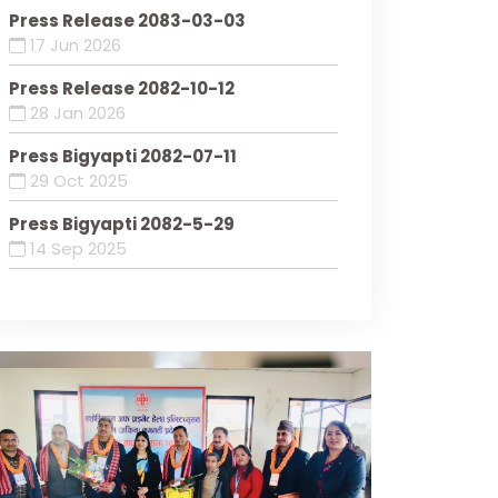
Press Release 2083-03-03
17 Jun 2026
Press Release 2082-10-12
28 Jan 2026
Press Bigyapti 2082-07-11
29 Oct 2025
Press Bigyapti 2082-5-29
14 Sep 2025