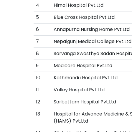
4
Himal Hospital Pvt.Ltd
5
Blue Cross Hospital Pvt.Ltd.
6
Annapurna Nursing Home Pvt.Ltd
7
Nepalgunj Medical College Pvt.Ltd
8
Sarvanga Swasthya Sadan Hospita
9
Medicare Hospital Pvt.Ltd
10
Kathmandu Hospital Pvt.Ltd.
11
Valley Hospital Pvt.Ltd
12
Sarbottam Hospital Pvt.Ltd
13
Hospital for Advance Medicine & 
(HAMS) Pvt.Ltd