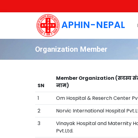
APHIN-NEPAL
Organization Member
Member Organization (सदस्य सं
SN
नाम)
1
Om Hospital & Reserch Center Pvt
2
Norvic International Hospital Pvt.L
3
Vinayak Hospital and Maternity 
Pvt.Ltd.