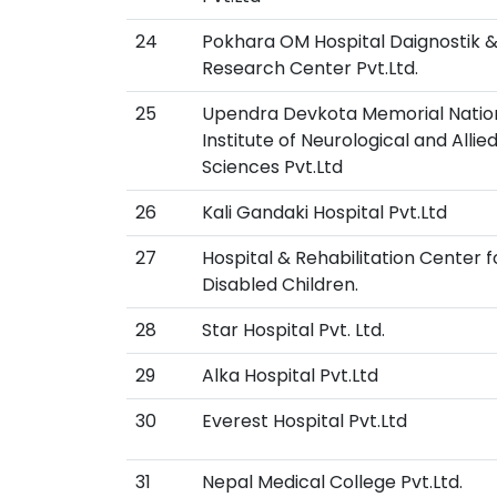
24
Pokhara OM Hospital Daignostik 
Research Center Pvt.Ltd.
25
Upendra Devkota Memorial Natio
Institute of Neurological and Allie
Sciences Pvt.Ltd
26
Kali Gandaki Hospital Pvt.Ltd
27
Hospital & Rehabilitation Center f
Disabled Children.
28
Star Hospital Pvt. Ltd.
29
Alka Hospital Pvt.Ltd
30
Everest Hospital Pvt.Ltd
31
Nepal Medical College Pvt.Ltd.