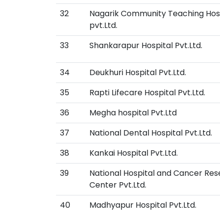
32
Nagarik Community Teaching Hos
pvt.Ltd.
33
Shankarapur Hospital Pvt.Ltd.
34
Deukhuri Hospital Pvt.Ltd.
35
Rapti Lifecare Hospital Pvt.Ltd.
36
Megha hospital Pvt.Ltd
37
National Dental Hospital Pvt.Ltd.
38
Kankai Hospital Pvt.Ltd.
39
National Hospital and Cancer Re
Center Pvt.Ltd.
40
Madhyapur Hospital Pvt.Ltd.