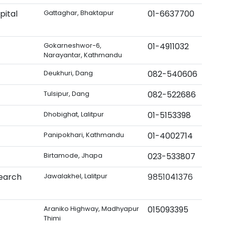
pital
Gattaghar, Bhaktapur
01-6637700
Gokarneshwor-6,
01-4911032
Narayantar, Kathmandu
Deukhuri, Dang
082-540606
Tulsipur, Dang
082-522686
Dhobighat, Lalitpur
01-5153398
Panipokhari, Kathmandu
01-4002714
Birtamode, Jhapa
023-533807
search
Jawalakhel, Lalitpur
९८५१०४१३७६
Araniko Highway, Madhyapur
015093395
Thimi