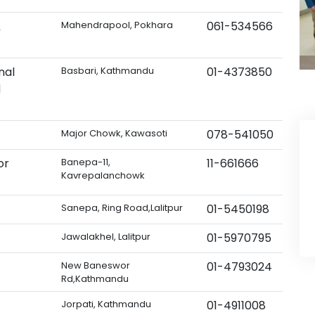
&
Mahendrapool, Pokhara
061-534566
nal
Basbari, Kathmandu
01-4373850
d
Major Chowk, Kawasoti
078-541050
or
Banepa-11,
11-661666
Kavrepalanchowk
Sanepa, Ring Road,Lalitpur
01-5450198
Jawalakhel, Lalitpur
01-5970795
New Baneswor
01-4793024
Rd,Kathmandu
Jorpati, Kathmandu
01-4911008