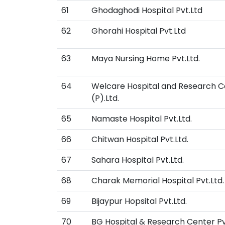
61
Ghodaghodi Hospital Pvt.Ltd
62
Ghorahi Hospital Pvt.Ltd
63
Maya Nursing Home Pvt.Ltd.
64
Welcare Hospital and Research C
(P).Ltd.
65
Namaste Hospital Pvt.Ltd.
66
Chitwan Hospital Pvt.Ltd.
67
Sahara Hospital Pvt.Ltd.
68
Charak Memorial Hospital Pvt.Ltd.
69
Bijaypur Hopsital Pvt.Ltd.
70
BG Hospital & Research Center Pvt