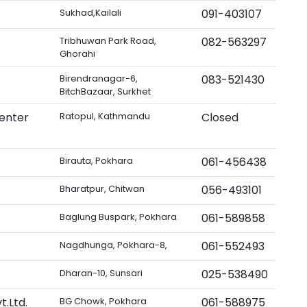
Sukhad,Kailali
091-403107
Tribhuwan Park Road,
082-563297
Ghorahi
Birendranagar-6,
083-521430
BitchBazaar, Surkhet
enter
Ratopul, Kathmandu
Closed
Birauta, Pokhara
061-456438
Bharatpur, Chitwan
056-493101
Baglung Buspark, Pokhara
061-589858
Nagdhunga, Pokhara-8,
061-552493
Dharan-10, Sunsari
025-538490
.Ltd.
BG Chowk, Pokhara
061-588975