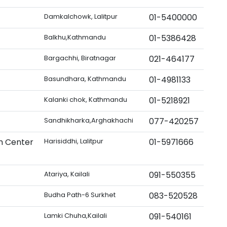
Damkalchowk, Lalitpur
01-5400000
Balkhu,Kathmandu
01-5386428
Bargachhi, Biratnagar
021-464177
Basundhara, Kathmandu
01-4981133
Kalanki chok, Kathmandu
01-5218921
Sandhikharka,Arghakhachi
077-420257
h Center
Harisiddhi, Lalitpur
01-5971666
Atariya, Kailali
091-550355
Budha Path-6 Surkhet
083-520528
Lamki Chuha,Kailali
091-540161