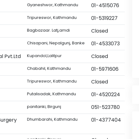
Gyaneshwor, Kathmandu
01-4515076
Tripureswor, Kathmandu
01-5319227
Bagbazaar. Latj,amdi
Closed
Chisapani, Nepalgunj, Banke
01-4533073
l Pvt.Ltd
Kupandol,Lalitpur
Closed
Chabahil, Kathmandu
01-5971606
Tripureswor, Kathmandu
Closed
Putalisadak, Kathmandu
01-4520224
panitanki, Birgunj
051-523780
Surgery
Dhumbarahi, Kathmandu
01-4377404