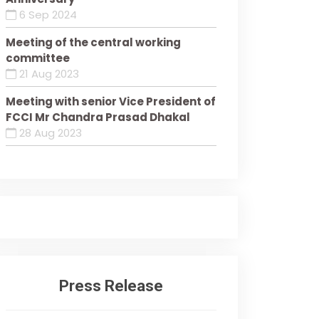
6 Sep 2024
Meeting of the central working
committee
21 Aug 2023
Meeting with senior Vice President of
FCCI Mr Chandra Prasad Dhakal
28 Aug 2023
Press Release