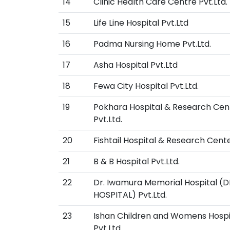
14
Clinic Health Care Centre Pvt.Ltd.
15
Life Line Hospital Pvt.Ltd
16
Padma Nursing Home Pvt.Ltd.
17
Asha Hospital Pvt.Ltd
18
Fewa City Hospital Pvt.Ltd.
19
Pokhara Hospital & Research Cen
Pvt.Ltd.
20
Fishtail Hospital & Research Cente
21
B & B Hospital Pvt.Ltd.
22
Dr. Iwamura Memorial Hospital (
HOSPITAL) Pvt.Ltd.
23
Ishan Children and Womens Hospi
Pvt.Ltd