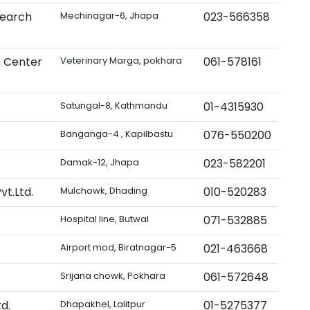
search
Mechinagar-6, Jhapa
023-566358
h Center
Veterinary Marga, pokhara
061-578161
Satungal-8, Kathmandu
01-4315930
Banganga-4 , Kapilbastu
076-550200
Damak-12, Jhapa
023-582201
t.Ltd.
Mulchowk, Dhading
010-520283
Hospital line, Butwal
071-532885
Airport mod, Biratnagar-5
021-463668
Srijana chowk, Pokhara
061-572648
d.
Dhapakhel, Lalitpur
01-5275377