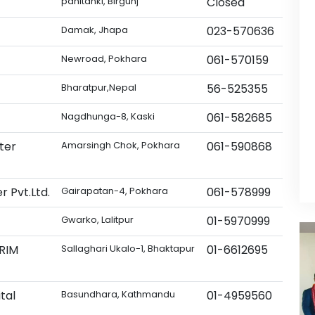
panitanki, Birgunj
Closed
Damak, Jhapa
023-570636
Newroad, Pokhara
061-570159
Bharatpur,Nepal
56-525355
Nagdhunga-8, Kaski
061-582685
ter
Amarsingh Chok, Pokhara
061-590868
r Pvt.Ltd.
Gairapatan-4, Pokhara
061-578999
Gwarko, Lalitpur
01-5970999
DRIM
Sallaghari Ukalo-1, Bhaktapur
01-6612695
tal
Basundhara, Kathmandu
01-4959560