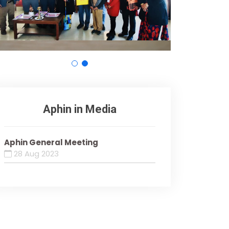
Aphin in Media
Aphin General Meeting
28 Aug 2023