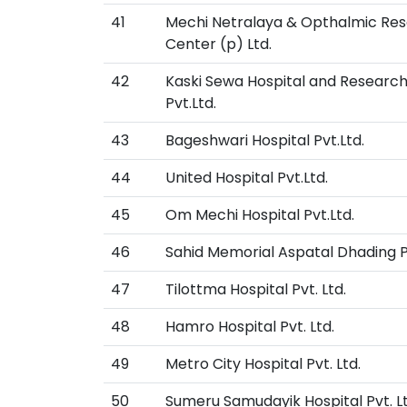
41
Mechi Netralaya & Opthalmic Re
Center (p) Ltd.
42
Kaski Sewa Hospital and Researc
Pvt.Ltd.
43
Bageshwari Hospital Pvt.Ltd.
44
United Hospital Pvt.Ltd.
45
Om Mechi Hospital Pvt.Ltd.
46
Sahid Memorial Aspatal Dhading Pv
47
Tilottma Hospital Pvt. Ltd.
48
Hamro Hospital Pvt. Ltd.
49
Metro City Hospital Pvt. Ltd.
50
Sumeru Samudayik Hospital Pvt. Lt