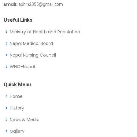
Email:
aphin2055@gmail.com
Useful Links
Ministry of Health and Population
Nepal Medical Board
Nepal Nursing Council
WHO-Nepal
Quick Menu
Home
History
News & Media
Gallery