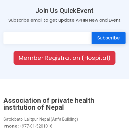
Join Us QuickEvent
Subscribe email to get update APHIN New and Event
Member Registration (Hospital)
Association of private health
institution of Nepal
Satdobato, Lalitpur, Nepal (Anfa Building)
Phone:
+977-01-5201016