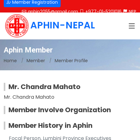
Member Registration
aphin2055@gmail.com
+977-01-5201016
NEP
APHIN-NEPAL
Aphin Member
Home
Member
Member Profile
Mr. Chandra Mahato
Mr. Chandra Mahato
Member Involve Organization
Member History in Aphin
Focal Person, Lumbini Province Executives