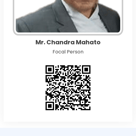
Mr. Chandra Mahato
Focal Person