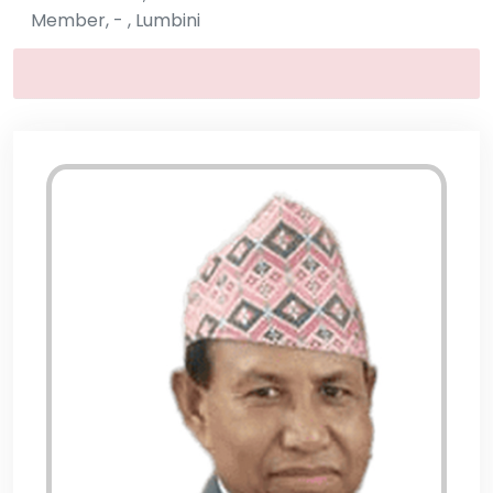
Member, - , Lumbini