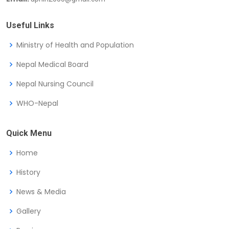
Useful Links
Ministry of Health and Population
Nepal Medical Board
Nepal Nursing Council
WHO-Nepal
Quick Menu
Home
History
News & Media
Gallery