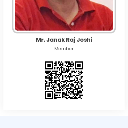
Mr. Janak Raj Joshi
Member