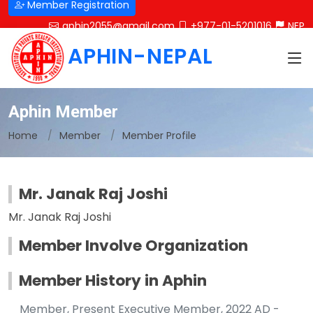
Member Registration
aphin2055@gmail.com
+977-01-5201016
NEP
APHIN-NEPAL
Aphin Member
Home
Member
Member Profile
Mr. Janak Raj Joshi
Mr. Janak Raj Joshi
Member Involve Organization
Member History in Aphin
Member, Present Executive Member, 2022 AD -