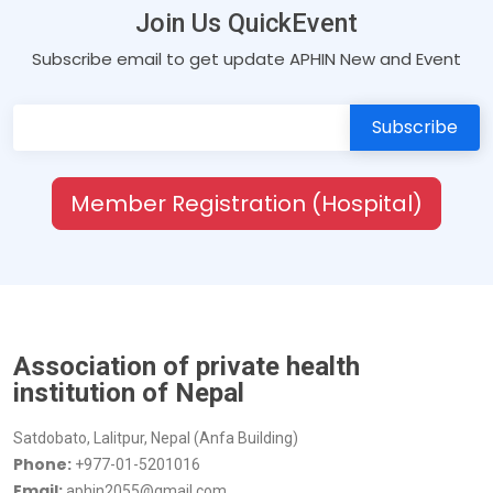
Join Us QuickEvent
Subscribe email to get update APHIN New and Event
Member Registration (Hospital)
Association of private health
institution of Nepal
Satdobato, Lalitpur, Nepal (Anfa Building)
Phone:
+977-01-5201016
Email:
aphin2055@gmail.com