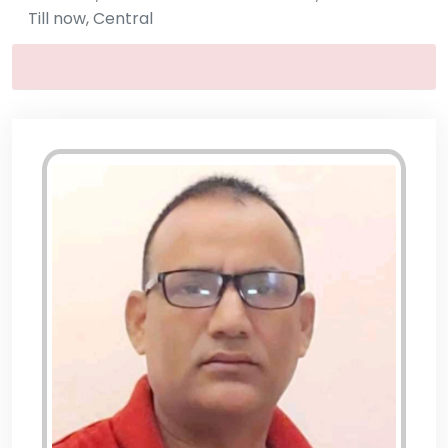
Till now, Central