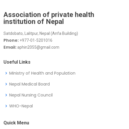
Association of private health
institution of Nepal
Satdobato, Lalitpur, Nepal (Anfa Building)
Phone:
+977-01-5201016
Email:
aphin2055@gmail.com
Useful Links
Ministry of Health and Population
Nepal Medical Board
Nepal Nursing Council
WHO-Nepal
Quick Menu