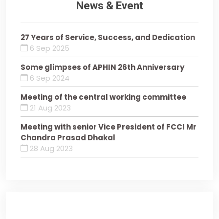
News & Event
27 Years of Service, Success, and Dedication
6 Sep 2025
Some glimpses of APHIN 26th Anniversary
6 Sep 2024
Meeting of the central working committee
21 Aug 2023
Meeting with senior Vice President of FCCI Mr
Chandra Prasad Dhakal
28 Aug 2023