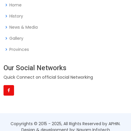
Home
History
News & Media
Gallery
Provinces
Our Social Networks
Quick Connect on official Social Networking
Copyrights © 2015 - 2025, All Rights Reserved by APHIN.
Design & development by: Nayam Infotech