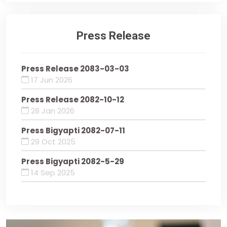
Press Release
Press Release 2083-03-03
17 Jun 2026
Press Release 2082-10-12
28 Jan 2026
Press Bigyapti 2082-07-11
29 Oct 2025
Press Bigyapti 2082-5-29
14 Sep 2025