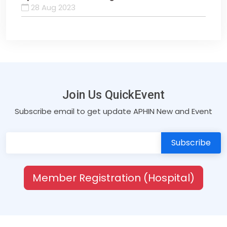
28 Aug 2023
Join Us QuickEvent
Subscribe email to get update APHIN New and Event
Member Registration (Hospital)