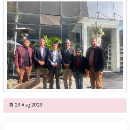
28 Aug 2023