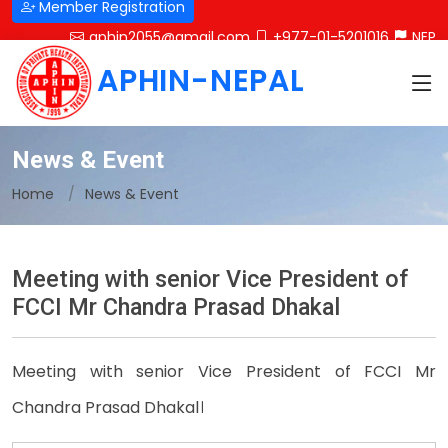
Member Registration
aphin2055@gmail.com
+977-01-5201016
NEP
APHIN-NEPAL
News & Event
Home
News & Event
Meeting with senior Vice President of
FCCI Mr Chandra Prasad Dhakal
Meeting with senior Vice President of FCCI Mr
Chandra Prasad Dhakal।