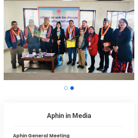
Aphin in Media
Aphin General Meeting